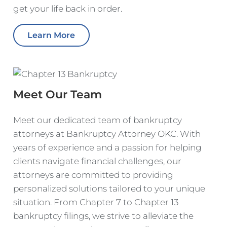
get your life back in order.
Learn More
Meet Our Team
Meet our dedicated team of bankruptcy
attorneys at Bankruptcy Attorney OKC. With
years of experience and a passion for helping
clients navigate financial challenges, our
attorneys are committed to providing
personalized solutions tailored to your unique
situation. From Chapter 7 to Chapter 13
bankruptcy filings, we strive to alleviate the