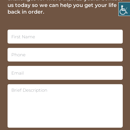
us today so we can help you get your life
back in order.
F
i
r
s
P
t
h
N
o
a
n
E
m
e
m
e
*
a
*
i
B
l
r
*
i
e
f
D
e
s