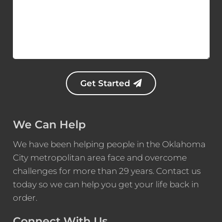
*
i
e
f
D
e
s
c
r
Get Started
i
p
t
i
We Can Help
o
n
We have been helping people in the Oklahoma
*
City metropolitan area face and overcome
challenges for more than 29 years. Contact us
today so we can help you get your life back in
order.
Connect With Us