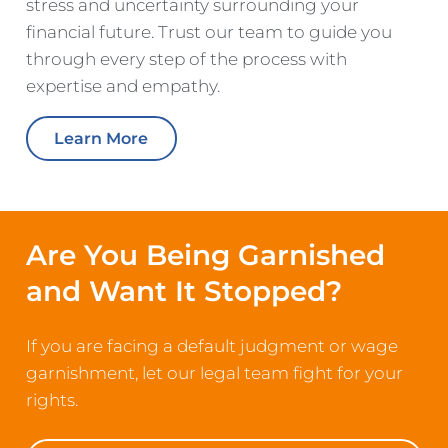
stress and uncertainty surrounding your
financial future. Trust our team to guide you
through every step of the process with
expertise and empathy.
Learn More
Are You Being Garnished
and Want It Stopped?
If you are facing a default judgment or wage
garnishment, let our legal team fight for your
rights.