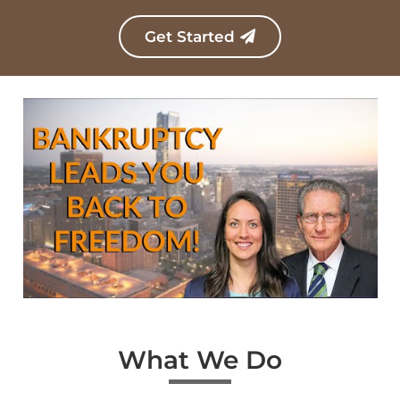
c
r
Get Started
i
p
t
i
o
n
*
What We Do