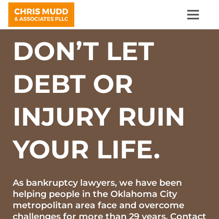
DON’T LET
DEBT OR
INJURY RUIN
YOUR LIFE.
As bankruptcy lawyers, we have been
helping people in the Oklahoma City
metropolitan area face and overcome
challenges for more than 29 years. Contact