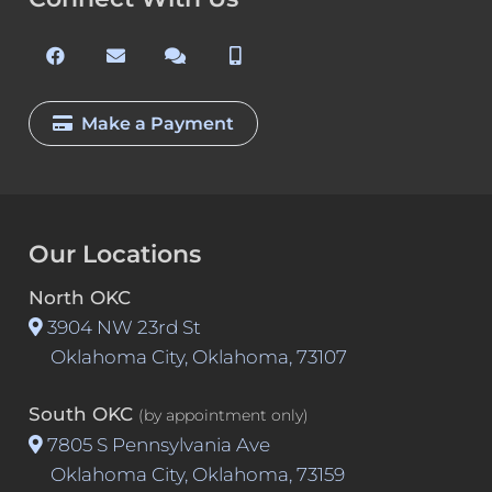
Make a Payment
Our Locations
North OKC
3904 NW 23rd St
Oklahoma City, Oklahoma, 73107
South OKC
(by appointment only)
7805 S Pennsylvania Ave
Oklahoma City, Oklahoma, 73159