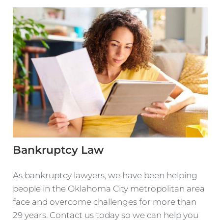
Bankruptcy Law
As bankruptcy lawyers, we have been helping
people in the Oklahoma City metropolitan area
face and overcome challenges for more than
29 years. Contact us today so we can help you